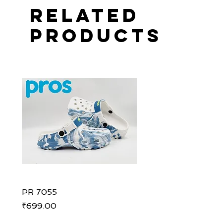
Related
Products
PR 7055
PR 7055
Price
Price
₹699.00
₹699.00