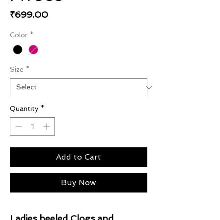
Price
₹699.00
Color
*
Size
*
Quantity
*
Add to Cart
Buy Now
Ladies heeled Clogs and