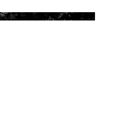
ADDRESS
Shoe Palace
Hadi Arcade
Ballard Road Kannur
Kerala 670001
Email:
info@mypros.in
Need assistance with your order or
delivery : Call :
+91 9633688446
Head Office : S.P Trading Co
Enus Palace, Toll Booth
Valapattanam, Kannur
Kerala, India – 670010
Phone :
+91 9400059099