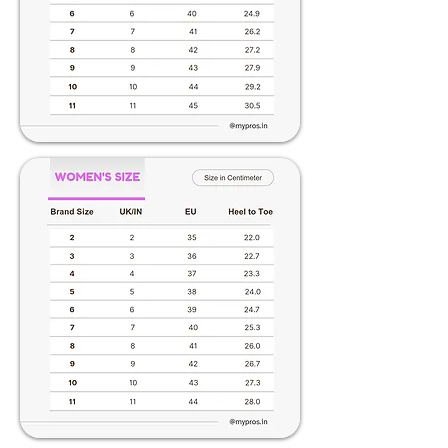
making a selection. Embrace elevated
elegance with Pros – where fashion
meets height and comfort seamlessly.