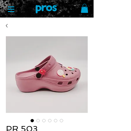
PR 503