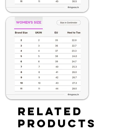
Related
Products