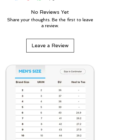
No Reviews Yet
Share your thoughts. Be the first to leave
a review.
Leave a Review