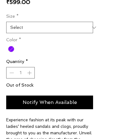
Price
₹599.00
Size
*
Color
*
Quantity
*
Out of Stock
Notify When Available
Experience fashion at its peak with our
ladies' heeled sandals and clogs, proudly
brought to you as the manufacturer. Unveil