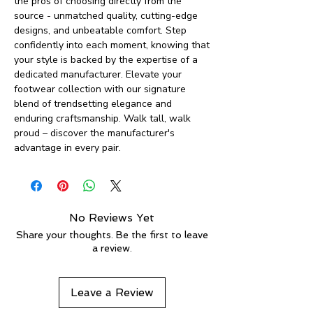
the pros of choosing directly from the
source - unmatched quality, cutting-edge
designs, and unbeatable comfort. Step
confidently into each moment, knowing that
your style is backed by the expertise of a
dedicated manufacturer. Elevate your
footwear collection with our signature
blend of trendsetting elegance and
enduring craftsmanship. Walk tall, walk
proud – discover the manufacturer's
advantage in every pair.
No Reviews Yet
Share your thoughts. Be the first to leave
a review.
Leave a Review