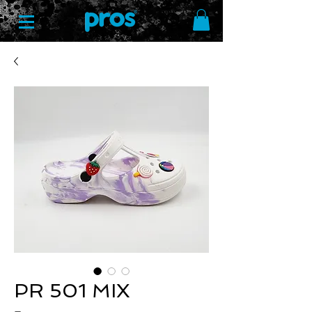
PR 501 MIX