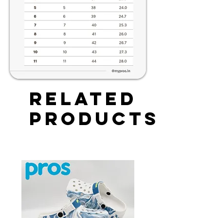
Related
Products