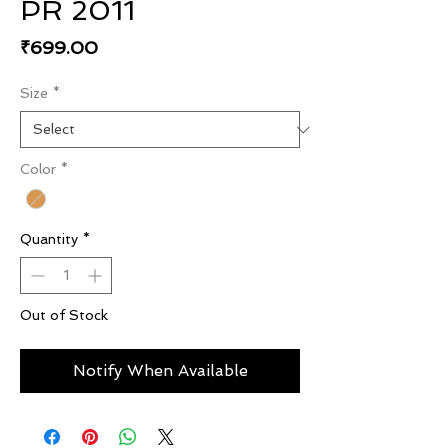
PR 2011
Price
₹699.00
Size
*
Color
*
Quantity
*
Out of Stock
Notify When Available