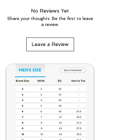
No Reviews Yet
Share your thoughts. Be the first to leave
a review.
Leave a Review