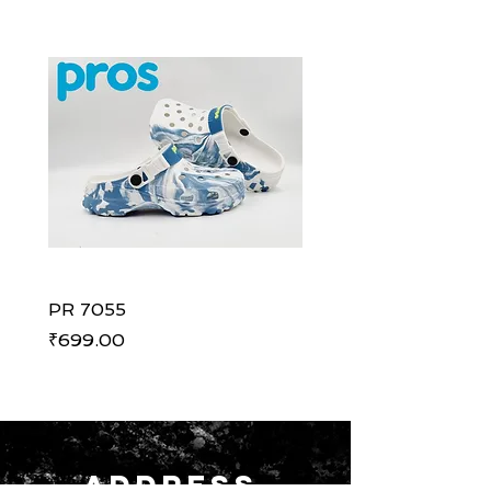
PR 7055
PR 7055
Price
Price
₹699.00
₹699.00
ADDRESS