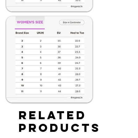
Related
Products