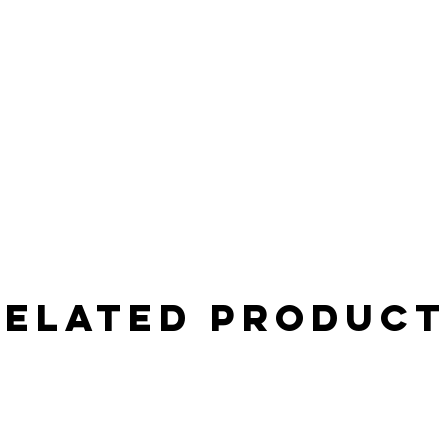
Related Product