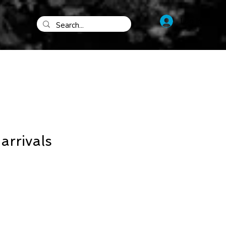
Log In
rrivals