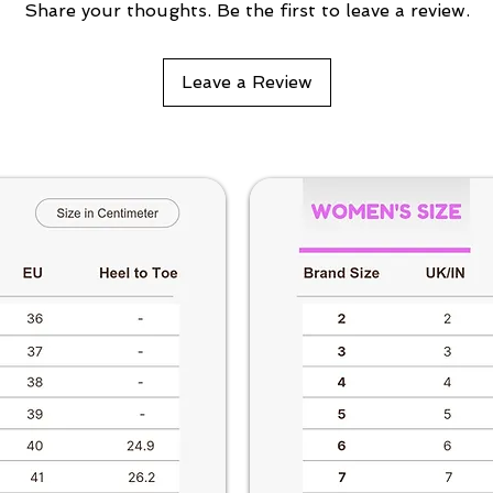
Share your thoughts. Be the first to leave a review.
Leave a Review