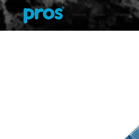
Home
Men
Women