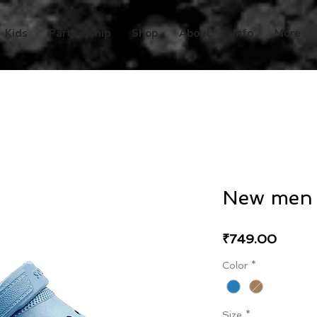
Kids
Partnership
Shop
About
Info
More
New men a
Price
₹749.00
Color
*
Size
*