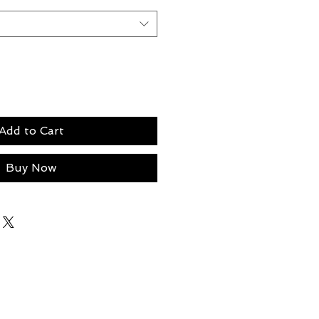
Add to Cart
Buy Now