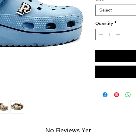
Select
Quantity
*
No Reviews Yet