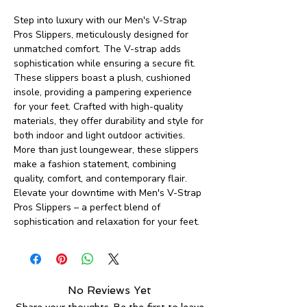
Step into luxury with our Men's V-Strap
Pros Slippers, meticulously designed for
unmatched comfort. The V-strap adds
sophistication while ensuring a secure fit.
These slippers boast a plush, cushioned
insole, providing a pampering experience
for your feet. Crafted with high-quality
materials, they offer durability and style for
both indoor and light outdoor activities.
More than just loungewear, these slippers
make a fashion statement, combining
quality, comfort, and contemporary flair.
Elevate your downtime with Men's V-Strap
Pros Slippers – a perfect blend of
sophistication and relaxation for your feet.
No Reviews Yet