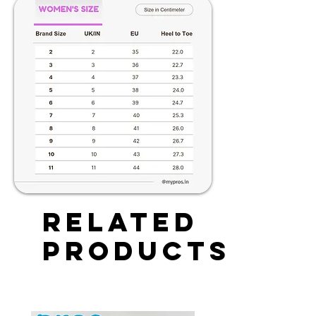
Related
Products