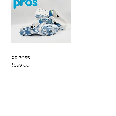
PR 7055
PR 7055
Price
Price
₹699.00
₹699.00
ADDRESS
Shoe Palace