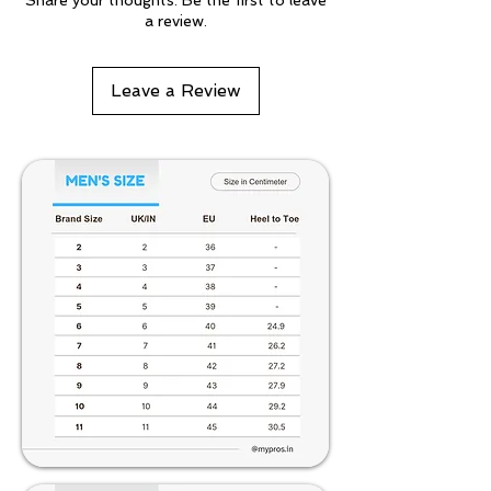
Share your thoughts. Be the first to leave
a review.
Leave a Review