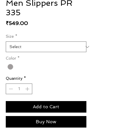
Men Slippers PR
335
Price
₹549.00
Size
*
Color
*
Quantity
*
Add to Cart
Buy Now