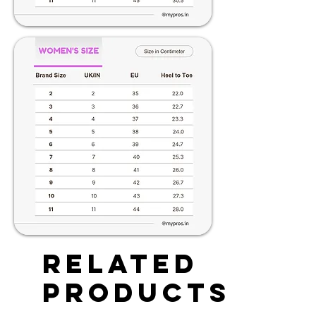
Related
Products