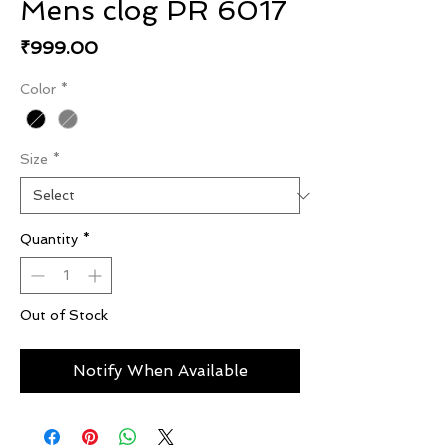
Mens clog PR 6017
Price
₹999.00
Color
*
Size
*
Quantity
*
Out of Stock
Notify When Available