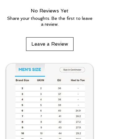
No Reviews Yet
Share your thoughts. Be the first to leave
a review.
Leave a Review