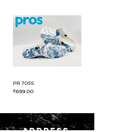
PR 7055
PR 7055
Price
Price
₹699.00
₹699.00
ADDRESS