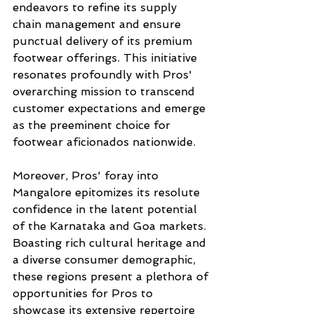
endeavors to refine its supply 
chain management and ensure 
punctual delivery of its premium 
footwear offerings. This initiative 
resonates profoundly with Pros' 
overarching mission to transcend 
customer expectations and emerge 
as the preeminent choice for 
footwear aficionados nationwide.
Moreover, Pros' foray into 
Mangalore epitomizes its resolute 
confidence in the latent potential 
of the Karnataka and Goa markets. 
Boasting rich cultural heritage and 
a diverse consumer demographic, 
these regions present a plethora of 
opportunities for Pros to 
showcase its extensive repertoire 