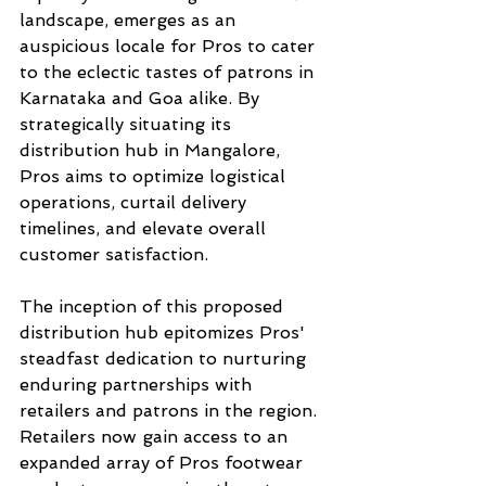
landscape, emerges as an 
auspicious locale for Pros to cater 
to the eclectic tastes of patrons in 
Karnataka and Goa alike. By 
strategically situating its 
distribution hub in Mangalore, 
Pros aims to optimize logistical 
operations, curtail delivery 
timelines, and elevate overall 
customer satisfaction.
The inception of this proposed 
distribution hub epitomizes Pros' 
steadfast dedication to nurturing 
enduring partnerships with 
retailers and patrons in the region. 
Retailers now gain access to an 
expanded array of Pros footwear 