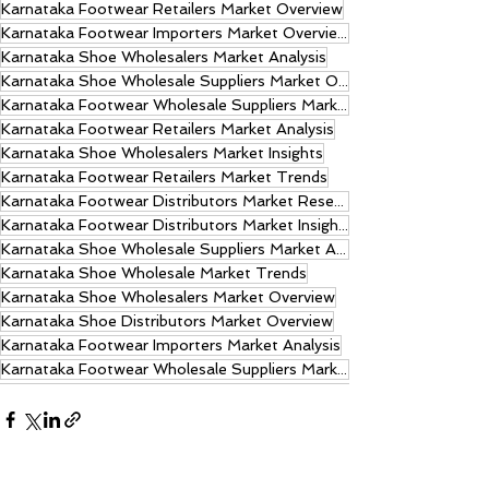
Karnataka Footwear Retailers Market Overview
Karnataka Footwear Importers Market Overview
Karnataka Shoe Wholesalers Market Analysis
Karnataka Shoe Wholesale Suppliers Market Overview
Karnataka Footwear Wholesale Suppliers Market Trends
Karnataka Footwear Retailers Market Analysis
Karnataka Shoe Wholesalers Market Insights
Karnataka Footwear Retailers Market Trends
Karnataka Footwear Distributors Market Research
Karnataka Footwear Distributors Market Insights
Karnataka Shoe Wholesale Suppliers Market Analysis
Karnataka Shoe Wholesale Market Trends
Karnataka Shoe Wholesalers Market Overview
Karnataka Shoe Distributors Market Overview
Karnataka Footwear Importers Market Analysis
Karnataka Footwear Wholesale Suppliers Market Insights.