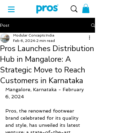
Post
Modular Concepts India
Feb 6, 2024
2 min read
Pros Launches Distribution
Hub in Mangalore: A
Strategic Move to Reach
Customers in Karnataka
Mangalore, Karnataka - February 
6, 2024
Pros, the renowned footwear 
brand celebrated for its quality 
and style, has unveiled its latest 
venture: a state-of-the-art 