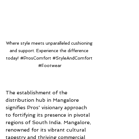
Where style meets unparalleled cushioning 
and support. Experience the difference 
today! 
#ProsComfort
#StyleAndComfort
#Footwear
The establishment of the 
distribution hub in Mangalore 
signifies Pros' visionary approach 
to fortifying its presence in pivotal 
regions of South India. Mangalore, 
renowned for its vibrant cultural 
tapestry and thriving commercial 