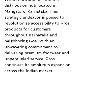
distribution hub located in 
Mangalore, Karnataka. This 
strategic endeavor is poised to 
revolutionize accessibility to Pros 
products for customers 
throughout Karnataka and 
neighboring Goa. With an 
unwavering commitment to 
delivering premium footwear and 
unparalleled service, Pros 
continues its ambitious expansion 
across the Indian market.