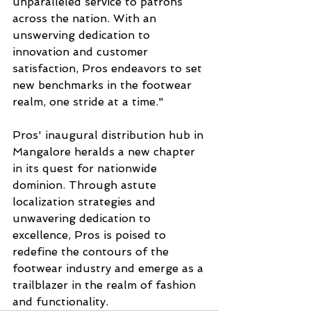
unparalleled service to patrons 
across the nation. With an 
unswerving dedication to 
innovation and customer 
satisfaction, Pros endeavors to set 
new benchmarks in the footwear 
realm, one stride at a time."
Pros' inaugural distribution hub in 
Mangalore heralds a new chapter 
in its quest for nationwide 
dominion. Through astute 
localization strategies and 
unwavering dedication to 
excellence, Pros is poised to 
redefine the contours of the 
footwear industry and emerge as a 
trailblazer in the realm of fashion 
and functionality.