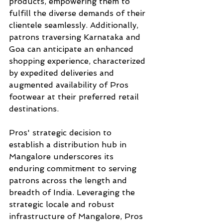
products, empowering them to 
fulfill the diverse demands of their 
clientele seamlessly. Additionally, 
patrons traversing Karnataka and 
Goa can anticipate an enhanced 
shopping experience, characterized 
by expedited deliveries and 
augmented availability of Pros 
footwear at their preferred retail 
destinations.
Pros' strategic decision to 
establish a distribution hub in 
Mangalore underscores its 
enduring commitment to serving 
patrons across the length and 
breadth of India. Leveraging the 
strategic locale and robust 
infrastructure of Mangalore, Pros 