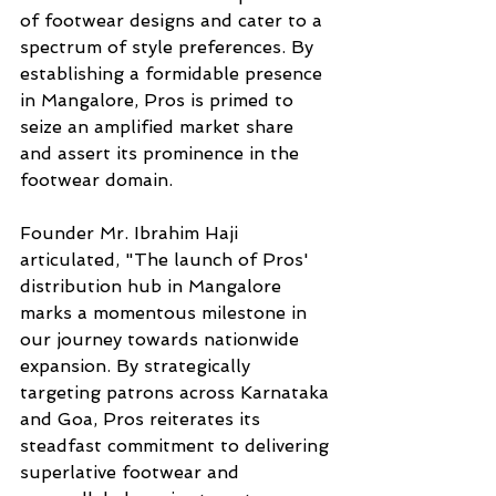
of footwear designs and cater to a 
spectrum of style preferences. By 
establishing a formidable presence 
in Mangalore, Pros is primed to 
seize an amplified market share 
and assert its prominence in the 
footwear domain.
Founder Mr. Ibrahim Haji 
articulated, "The launch of Pros' 
distribution hub in Mangalore 
marks a momentous milestone in 
our journey towards nationwide 
expansion. By strategically 
targeting patrons across Karnataka 
and Goa, Pros reiterates its 
steadfast commitment to delivering 
superlative footwear and 