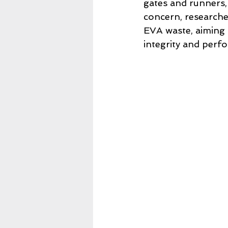
gates and runners, 
concern, researche
EVA waste, aiming 
integrity and perf