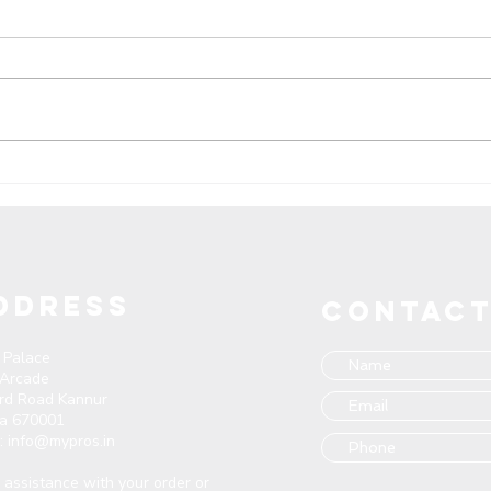
Pros Manufacture in India:
Unve
Unleashing Quality
Foot
Footwear - Seeking
Meet
Exporters, Distributors, and
Wholesalers Nationwide
DDRESS
CONTACT
 Palace
 Arcade
ard Road Kannur
la 670001
l:
info@mypros.in
assistance with your order or