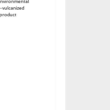
 environmental 
-vulcanized 
 product 