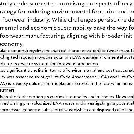
 study underscores the promising prospects of recy
strategy for reducing environmental footprint and 
he footwear industry. While challenges persist, the 
nmental and economic sustainability pave the way fo
footwear manufacturing, aligning with broader initia
 economy.
cular economy
recycling
mechanical characterization
footwear manufa
ycling techniques
innovative solutions
EVA waste
environmental sustai
rds a zero-waste system for footwear production.
s significant benefits in terms of environmental and cost sustainabi
lity was assessed through Life Cycle Assessment (LCA) and Life Cyc
VA) is a widely utilized thermoplastic material in the footwear indust
 runners
ts high shock absorption properties in outsoles and midsoles. However
reclaiming pre-vulcanized EVA waste and investigating its potential
g processes generate substantial waste
which are disposed of in landfi