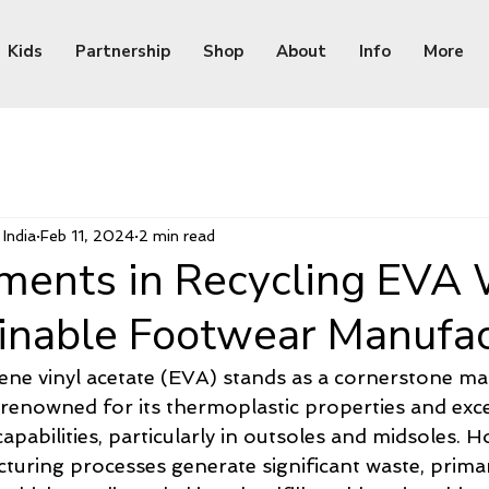
Kids
Partnership
Shop
About
Info
More
India
Feb 11, 2024
2 min read
ents in Recycling EVA
ainable Footwear Manufac
ene vinyl acetate (EVA) stands as a cornerstone mate
 renowned for its thermoplastic properties and exce
pabilities, particularly in outsoles and midsoles. H
cturing processes generate significant waste, primar