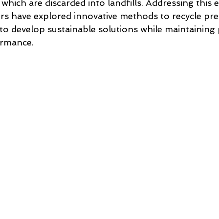
which are discarded into landfills. Addressing this
rs have explored innovative methods to recycle pre
to develop sustainable solutions while maintaining
ormance.