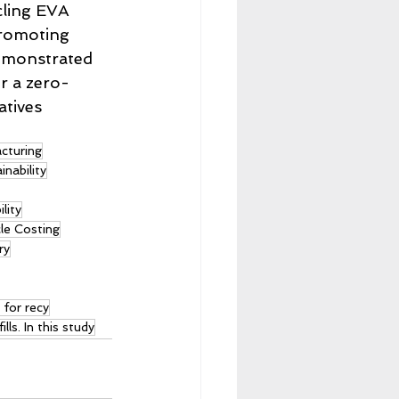
cling EVA 
promoting 
demonstrated 
r a zero-
tives 
cturing
nability
lity
le Costing
ry
 for recy
lls. In this study