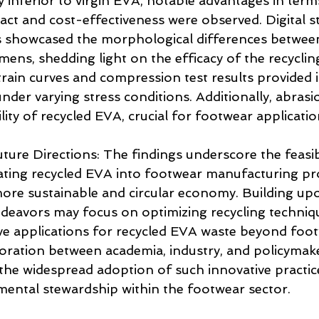
y inferior to virgin EVA, notable advantages in term
ct and cost-effectiveness were observed. Digital s
 showcased the morphological differences between
ens, shedding light on the efficacy of the recyclin
strain curves and compression test results provided i
nder varying stress conditions. Additionally, abrasio
lity of recycled EVA, crucial for footwear applicatio
ture Directions: The findings underscore the feasibi
rating recycled EVA into footwear manufacturing pr
more sustainable and circular economy. Building upo
ndeavors may focus on optimizing recycling techniq
ive applications for recycled EVA waste beyond foo
oration between academia, industry, and policymake
 the widespread adoption of such innovative practice
ental stewardship within the footwear sector.