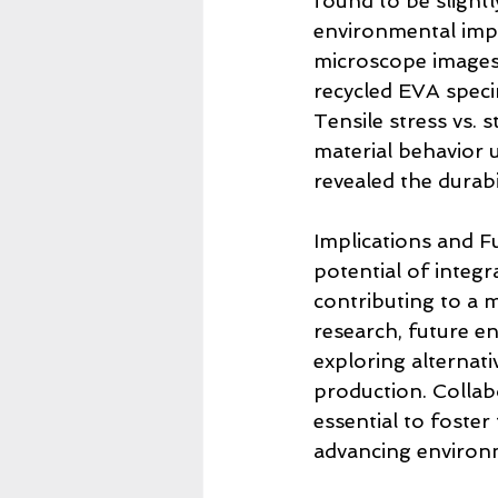
found to be slightl
environmental impa
microscope images
recycled EVA specim
Tensile stress vs. 
material behavior u
revealed the durabi
Implications and Fu
potential of integ
contributing to a 
research, future e
exploring alternat
production. Collab
essential to foster
advancing environm