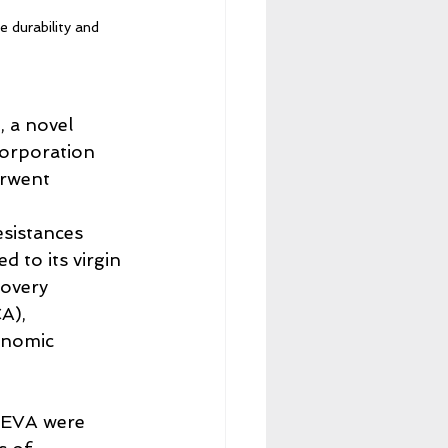
 durability and 
, a novel 
corporation 
erwent 
 
esistances 
to its virgin 
covery 
A), 
onomic 
 EVA were 