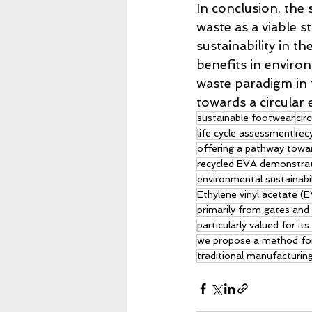
In conclusion, the
waste as a viable 
sustainability in t
benefits in enviro
waste paradigm in 
towards a circular
sustainable footwear
cir
life cycle assessment
rec
offering a pathway towa
recycled EVA demonstrate
environmental sustainabi
Ethylene vinyl acetate (E
primarily from gates and
particularly valued for i
we propose a method for 
traditional manufacturin