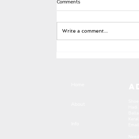
Comments
Write a comment...
The overwhelming success
of the reseller meet at
Calicut Falcon Footwear
Paragon Building
Home
A
Shoe
About
Hadi
Ball
Kera
Info
Emai
Need 