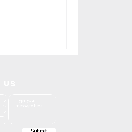
iling Excellence: Pros
wear, Where Comfort
s Style
 US
Submit