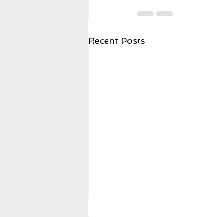
Recent Posts