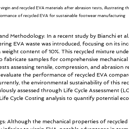
gin and recycled EVA materials after abrasion tests, illustrating the
formance of recycled EVA for sustainable footwear manufacturing
nd Methodology: In a recent study by Bianchi et al.
ring EVA waste was introduced, focusing on its in
 a weight content of 10%. This recycled mixture und
to fabricate samples for comprehensive mechanical
ests assessing tensile, compression, and abrasion r
evaluate the performance of recycled EVA compared 
rently, the environmental sustainability of this re
lously assessed through Life Cycle Assessment (LC
fe Cycle Costing analysis to quantify potential ec
gs: Although the mechanical properties of recycled