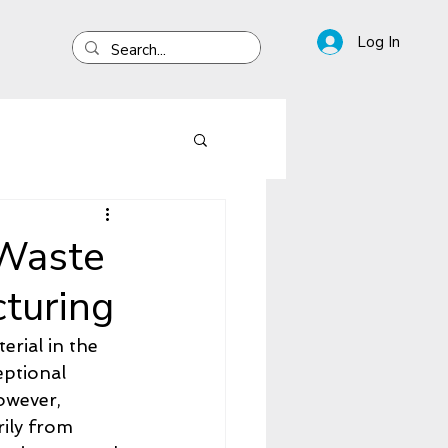
Log In
 Waste
turing
rial in the 
ptional 
owever, 
ily from 