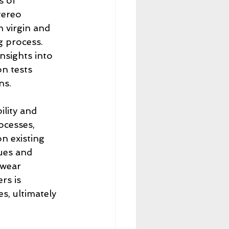
s of 
tereo 
 virgin and 
g process. 
nsights into 
n tests 
ns.
lity and 
ocesses, 
n existing 
ues and 
twear 
rs is 
s, ultimately 