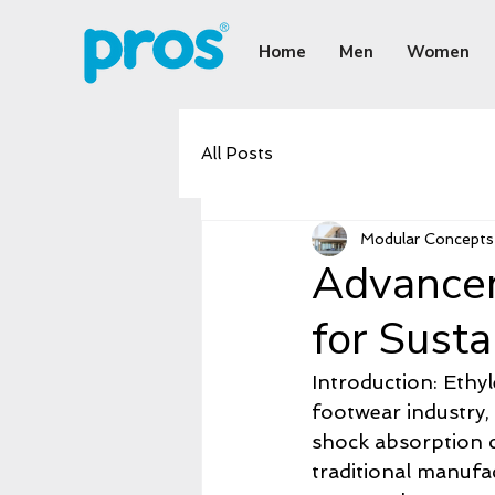
Home
Men
Women
All Posts
Modular Concepts 
Advancem
for Sust
Introduction: Ethyl
footwear industry,
shock absorption ca
traditional manufa