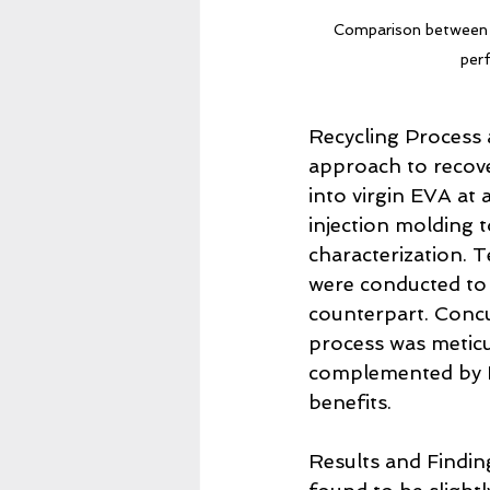
Comparison between vir
per
Recycling Process a
approach to recove
into virgin EVA at
injection molding 
characterization. T
were conducted to 
counterpart. Concur
process was meticu
complemented by Li
benefits.
Results and Findin