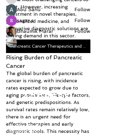
Pratik Patil
treat. However, increasing 
Abu Sanu
Follow
investment in novel therapies, 
sagar s
Follow
personalized medicine, and 
innovative diagnostic solutions are 
Bhaumik Marar
Follow
driving demand in this sector.
Modular Concepts India
Follow
Pancreatic Cancer Therapeutics and Diagnostics
See All Members (9)
Rising Burden of Pancreatic 
Cancer
The global burden of pancreatic 
cancer is rising, with incidence 
rates expected to grow due to 
ADDRESS
aging populations, lifestyle factors, 
and genetic predispositions. As 
survival rates remain relatively low, 
Shoe Palace
there is an urgent need for 
Hadi Arcade
effective therapies and early 
Ballard Road Kannur
diagnostic tools. This necessity has 
Kerala 670001