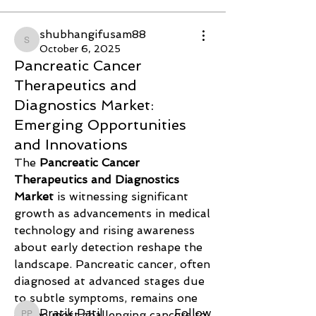
shubhangifusam88
shubhangifusam88
October 6, 2025
Pancreatic Cancer
Therapeutics and
Diagnostics Market:
Emerging Opportunities
and Innovations
The 
Pancreatic Cancer 
Therapeutics and Diagnostics 
Market
 is witnessing significant 
About
growth as advancements in medical 
Welcome to the group! You can
technology and rising awareness 
connect with other members, ge
...
about early detection reshape the 
Read more
landscape. Pancreatic cancer, often 
diagnosed at advanced stages due 
Members
to subtle symptoms, remains one 
Pratik Patil
Follow
of the most challenging cancers to 