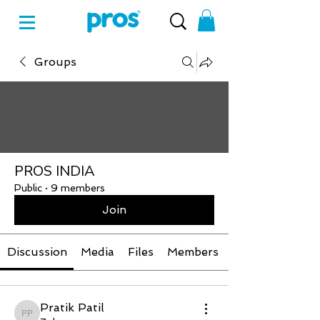
Groups
PROS INDIA
Public
·
9 members
Join
Discussion
Media
Files
Members
Pratik Patil
Pratik Patil