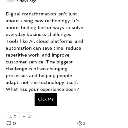
7 days ago
Digital transformation isn't just 
about using new technology. It's 
about finding better ways to solve 
everyday business challenges. 
Tools like AI, cloud platforms, and 
automation can save time, reduce 
repetitive work, and improve 
customer service. The biggest 
challenge is often changing 
processes and helping people 
adapt, not the technology itself. 
What has your experience been?
Click Me
0
0
2