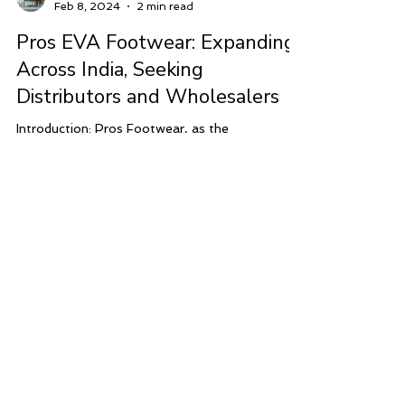
Modular Concepts India
Feb 8, 2024
2 min read
Pros EVA Footwear: Expanding
Across India, Seeking
Distributors and Wholesalers
Introduction: Pros Footwear, as the
manufacturers of high-quality EVA footwear in
India, is embarking on an exciting journey of...
ADDRESS
Shoe Palace
Hadi Arcade